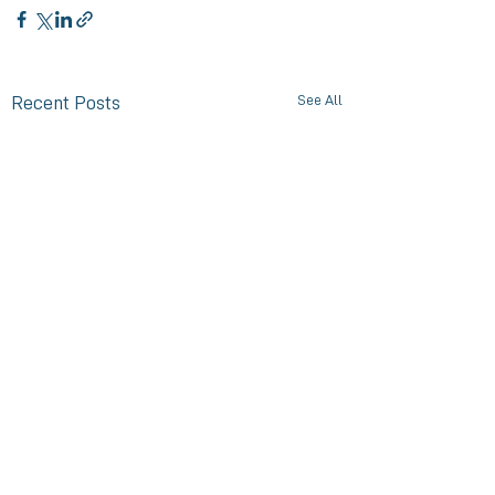
See All
Recent Posts