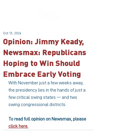
Oct 13, 2024
Opinion: Jimmy Keady,
Newsmax: Republicans
Hoping to Win Should
Embrace Early Voting
With November just a few weeks away, 
the presidency lies in the hands of just a 
few critical swing states — and two 
swing congressional districts.
To read full opinion on Newsmax, please 
click here.