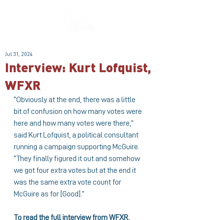
Jul 31, 2024
Interview: Kurt Lofquist,
WFXR
“Obviously at the end, there was a little 
bit of confusion on how many votes were 
here and how many votes were there,” 
said
Kurt Lofquist
, a political consultant 
running a campaign supporting McGuire. 
“They finally figured it out and somehow 
we got four extra votes but at the end it 
was the same extra vote count for 
McGuire as for [Good].”
To read the full interview from WFXR, 