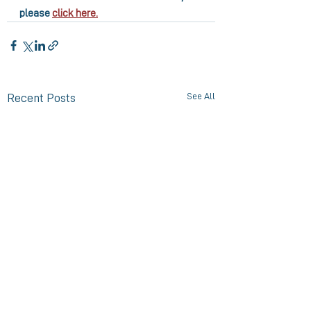
please 
click here.
See All
Recent Posts