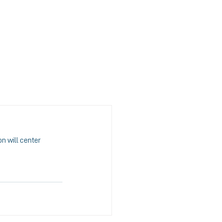
S
MEDIA
CONTACT US
n will center 