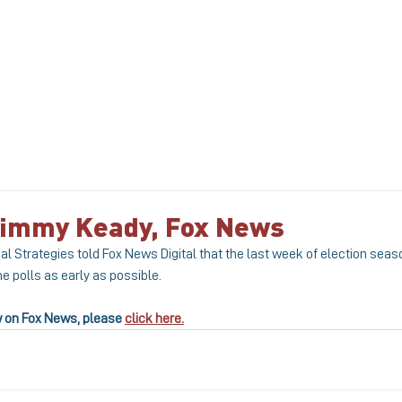
ABOUT
MEET THE TEAM
SERVICE
 Jimmy Keady, Fox News
al Strategies told Fox News Digital that the last week of election seaso
he polls as early as possible.
w on Fox News, please 
click here.