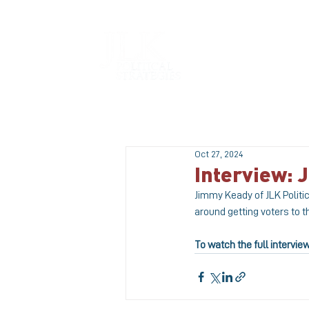
HOME
Oct 27, 2024
Interview:
Jimmy Keady of JLK Politic
around getting voters to t
To watch the full intervie