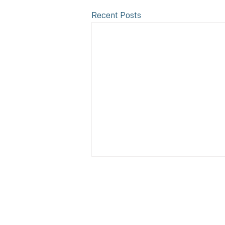
Recent Posts