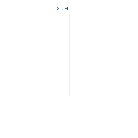
See All