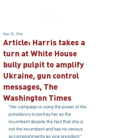
Sep 25, 2024
Article: Harris takes a
turn at White House
bully pulpit to amplify
Ukraine, gun control
messages, The
Washington Times
“Her campaign is using the power of the 
presidency to portray her as the 
incumbent despite the fact that she is 
not the incumbent and has no serious 
accomplishments as vice president,” 