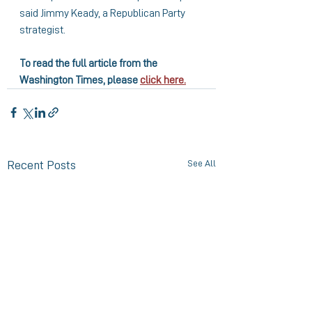
said Jimmy Keady, a Republican Party 
strategist.
To read the full article from the 
Washington Times, please 
click here.
See All
Recent Posts