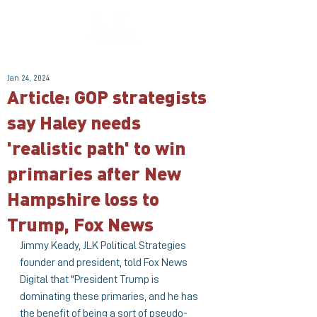
Jan 24, 2024
Article: GOP strategists
say Haley needs
'realistic path' to win
primaries after New
Hampshire loss to
Trump, Fox News
Jimmy Keady, JLK Political Strategies 
founder and president, told Fox News 
Digital that "President Trump is 
dominating these primaries, and he has 
the benefit of being a sort of pseudo-