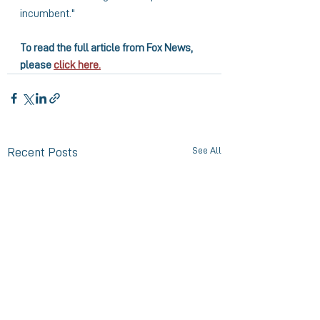
incumbent."
To read the full article from Fox News, 
please 
click here.
See All
Recent Posts