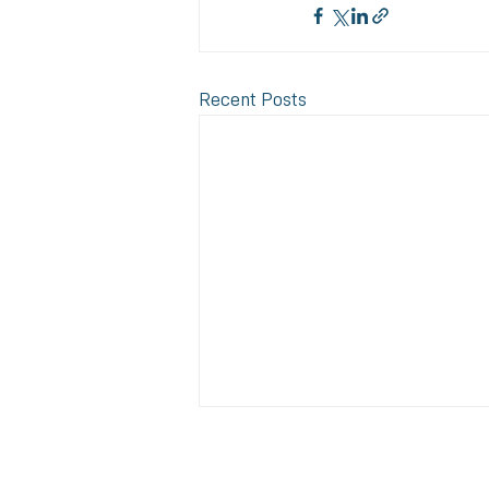
Recent Posts