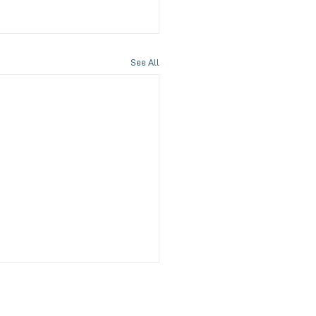
See All