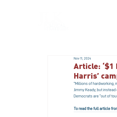
HOME
Nov 11, 2024
Article: ‘$1
Harris’ ca
“Millions of hardworking,
Jimmy Keady, but instead 
Democrats are “out of tou
To read the full article 