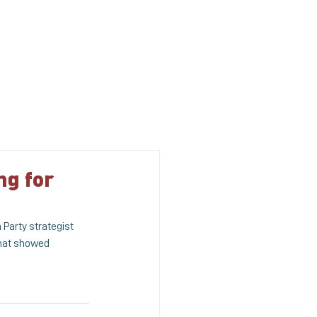
S
MEDIA
CONTACT US
ng for
Party strategist 
that showed 