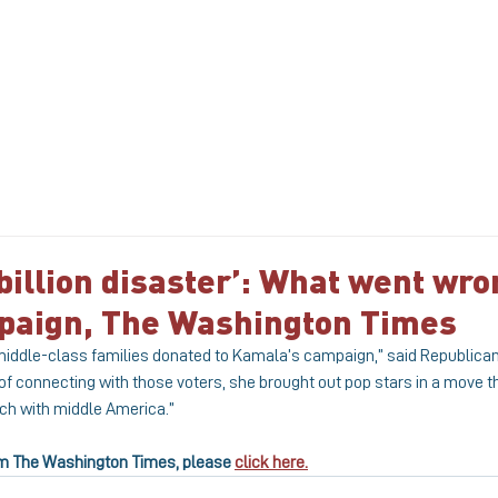
ABOUT
MEET THE TEAM
SERVICE
 billion disaster’: What went wro
mpaign, The Washington Times
 middle-class families donated to Kamala’s campaign,” said Republican 
of connecting with those voters, she brought out pop stars in a move 
ch with middle America.”
from The Washington Times, please 
click here.