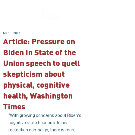
Mar 5, 2024
Article: Pressure on
Biden in State of the
Union speech to quell
skepticism about
physical, cognitive
health, Washington
Times
“With growing concerns about Biden’s 
cognitive state headed into his 
reelection campaign, there is more 