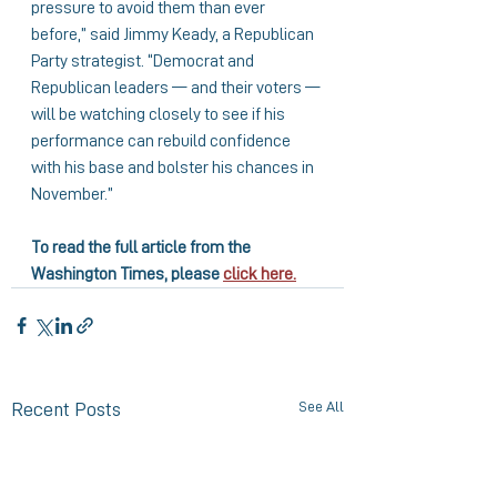
pressure to avoid them than ever 
before,” said Jimmy Keady, a Republican 
Party strategist. “Democrat and 
Republican leaders — and their voters — 
will be watching closely to see if his 
performance can rebuild confidence 
with his base and bolster his chances in 
November.”
To read the full article from the 
Washington Times, please 
click here.
See All
Recent Posts